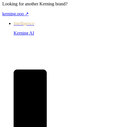
Looking for another Kerning brand?
kerning.ooo
↗
Intelligence
Kerning AI