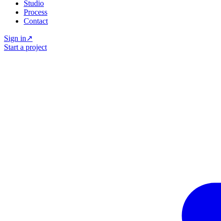
Studio
Process
Contact
Sign in
↗
Start a project