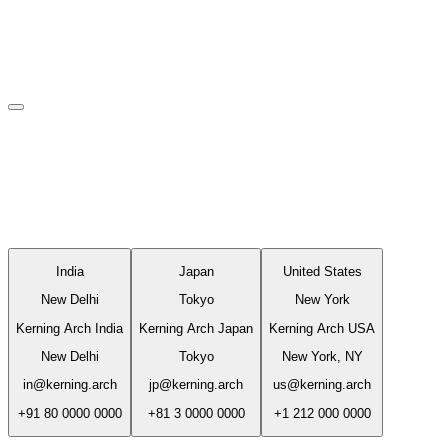
Studio
A practice between three time zones.
India
Japan
United States
New Delhi
Tokyo
New York
Kerning Arch India
Kerning Arch Japan
Kerning Arch USA
New Delhi
Tokyo
New York, NY
in@kerning.arch
jp@kerning.arch
us@kerning.arch
+91 80 0000 0000
+81 3 0000 0000
+1 212 000 0000